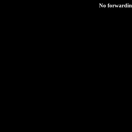
No forwarding